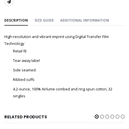
SHARE:
DESCRIPTION
SIZE GUIDE
ADDITIONAL INFORMATION
High-resolution and vibrant imprint using Digital Transfer Film
Technology
Retail fit
Tear-away label
Side seamed
Ribbed cuffs
4.2-ounce, 100% Airlume combed and ring spun cotton, 32
singles
RELATED PRODUCTS