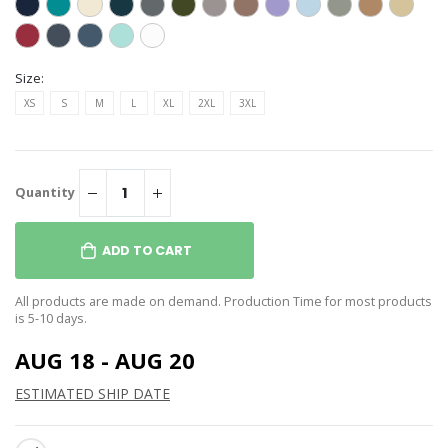
Size:
XS
S
M
L
XL
2XL
3XL
Quantity
ADD TO CART
All products are made on demand. Production Time for most products
is 5-10 days.
AUG 18 - AUG 20
ESTIMATED SHIP DATE