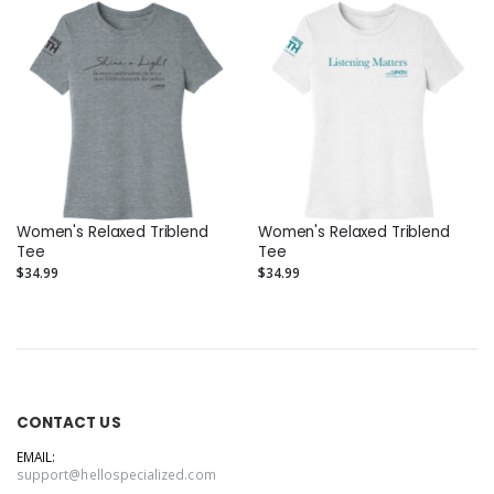
Women's Relaxed Triblend
Women's Relaxed Triblend
Tee
Tee
$34.99
$34.99
CONTACT US
EMAIL:
support@hellospecialized.com