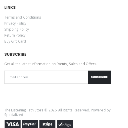
LINKS
Terms and Conditions
Privacy Policy
Shipping Policy
Return Policy
Buy Gift Card
SUBSCRIBE
Get all the latest information on Events, Sales and Offers.
SUBSCRIBE
The Listening Path Store © 2026. All Rights Reserved. Powered by
Specialized