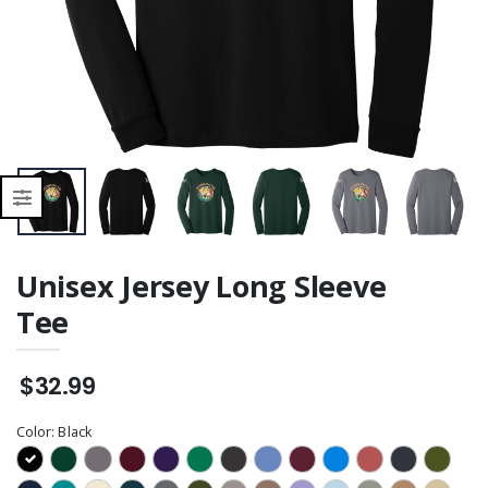
Unisex Jersey Long Sleeve
Tee
$32.99
Color:
Black