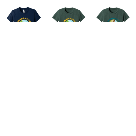
Youth Jersey Short
Youth Heather
Youth Heather
Sleeve Tee
CVC Short Sleeve
CVC Short Sleeve
Tee
Tee
$24.99
$24.99
$24.99