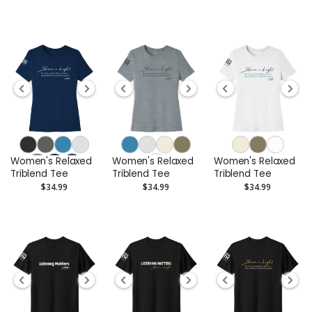
Women's Relaxed
Women's Relaxed
Women's Relaxed
Triblend Tee
Triblend Tee
Triblend Tee
$34.99
$34.99
$34.99