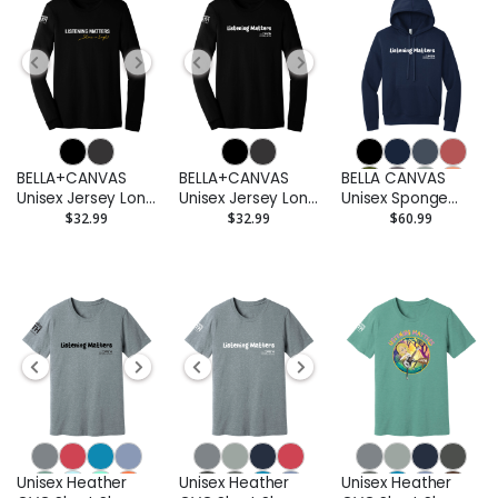
BELLA+CANVAS
BELLA+CANVAS
BELLA CANVAS
Unisex Jersey Long
Unisex Jersey Long
Unisex Sponge
Sleeve Tee -
Sleeve Tee -
Fleece Pullover
$32.99
$32.99
$60.99
BC3501 (DTF)
BC3501 (DTF)
DTM Hoodie -
BC3729 (DTF)
Unisex Heather
Unisex Heather
Unisex Heather