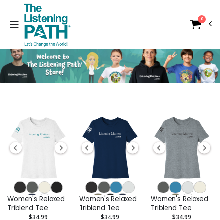
0
Women's Relaxed
Women's Relaxed
Women's Relaxed
Triblend Tee
Triblend Tee
Triblend Tee
$34.99
$34.99
$34.99