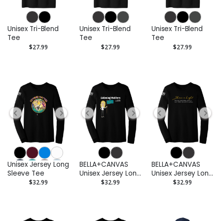
Unisex Tri-Blend
Unisex Tri-Blend
Unisex Tri-Blend
Tee
Tee
Tee
$27.99
$27.99
$27.99
Unisex Jersey Long
BELLA+CANVAS
BELLA+CANVAS
Sleeve Tee
Unisex Jersey Long
Unisex Jersey Long
Sleeve Tee -
Sleeve Tee -
$32.99
$32.99
$32.99
BC3501 (DTF)
BC3501 (DTF)