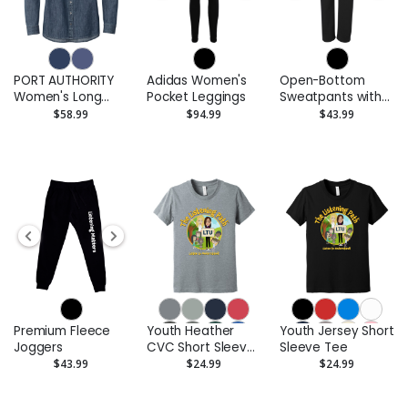
PORT AUTHORITY
Adidas Women's
Open-Bottom
Women's Long
Pocket Leggings
Sweatpants with
Sleeve Perfect
Pockets
$58.99
$94.99
$43.99
Denim Shirt -
LW676 (EMB)
Premium Fleece
Youth Heather
Youth Jersey Short
Joggers
CVC Short Sleeve
Sleeve Tee
Tee
$43.99
$24.99
$24.99