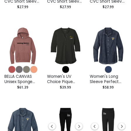
CVC Short Sleeve
CVC Short Sleeve
CVC Short Sleeve
Tee
Tee
Tee
$27.99
$27.99
$27.99
BELLA CANVAS
Women's UV
Women's Long
Unisex Sponge
Choice Pique
Sleeve Perfect
Fleece Pullover
Henley
Denim Shirt
$61.39
$39.99
$58.99
DTM Hoodie -
BC3729 (DTF)